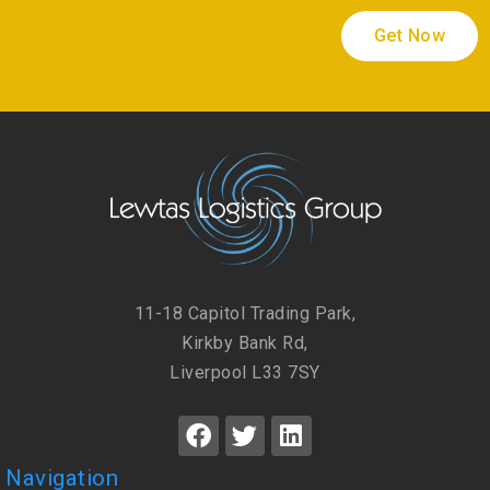
Get Now
11-18 Capitol Trading Park,
Kirkby Bank Rd,
Liverpool L33 7SY
Navigation