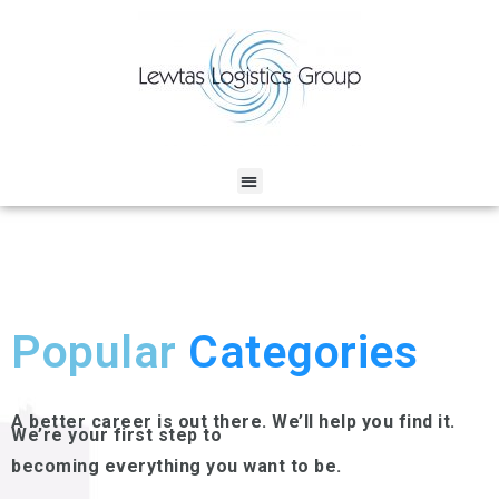
Popular
Categories
A better career is out there. We’ll help you find it.
We’re your first step to
becoming everything you want to be.