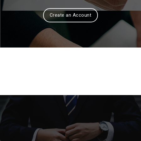
Create an Account