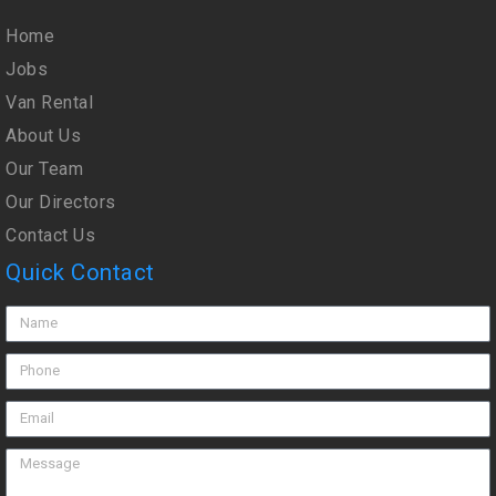
Home
Jobs
Van Rental
About Us
Our Team
Our Directors
Contact Us
Quick Contact