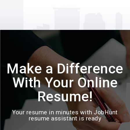
Make a Difference
With Your Online
Resume!
Your resume in minutes with JobHunt
resume assistant is ready