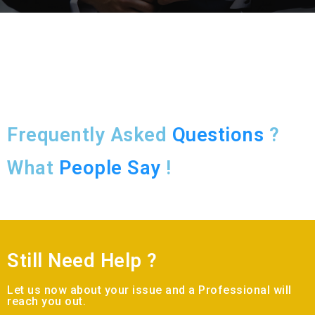
Frequently Asked
Questions
?
What
People Say
!
Still Need Help ?
Let us now about your issue and a Professional will
reach you out.