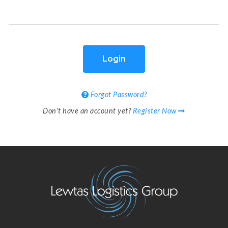
Login
Forgot Password?
Don't have an account yet?
Register Now