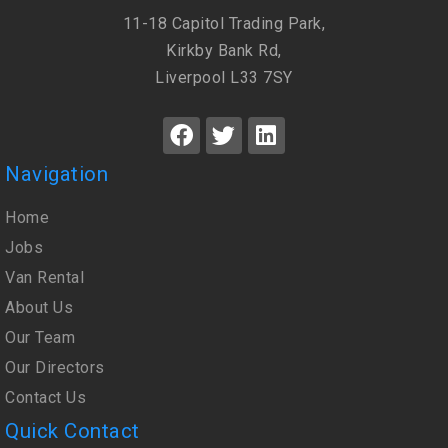
11-18 Capitol Trading Park,
Kirkby Bank Rd,
Liverpool L33 7SY
Navigation
Home
Jobs
Van Rental
About Us
Our Team
Our Directors
Contact Us
Quick Contact