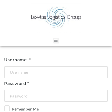
Username
Password
Remember Me