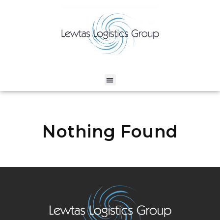
Nothing Found