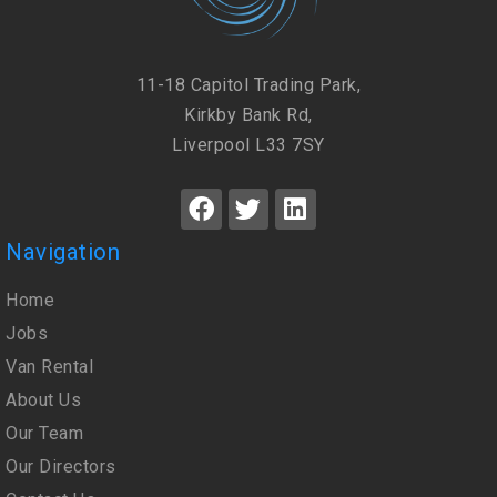
11-18 Capitol Trading Park,
Kirkby Bank Rd,
Liverpool L33 7SY
Navigation
Home
Jobs
Van Rental
About Us
Our Team
Our Directors