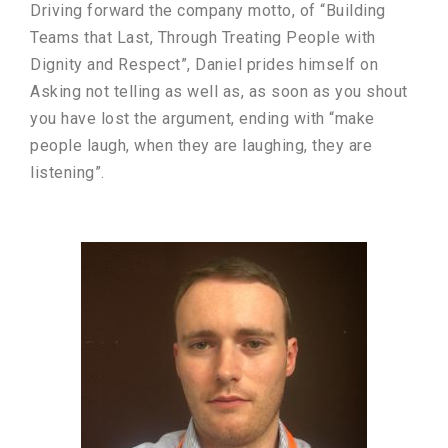
Driving forward the company motto, of “Building
Teams that Last, Through Treating People with
Dignity and Respect”, Daniel prides himself on
Asking not telling as well as, as soon as you shout
you have lost the argument, ending with “make
people laugh, when they are laughing, they are
listening”.