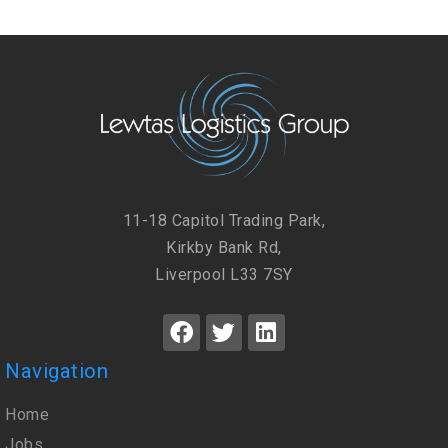
11-18 Capitol Trading Park,
Kirkby Bank Rd,
Liverpool L33 7SY
Navigation
Home
Jobs