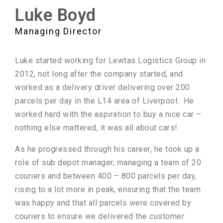
Luke Boyd
Managing Director
Luke started working for Lewtas Logistics Group in
2012, not long after the company started, and
worked as a delivery driver delivering over 200
parcels per day in the L14 area of Liverpool. He
worked hard with the aspiration to buy a nice car –
nothing else mattered, it was all about cars!
As he progressed through his career, he took up a
role of sub depot manager, managing a team of 20
couriers and between 400 – 800 parcels per day,
rising to a lot more in peak, ensuring that the team
was happy and that all parcels were covered by
couriers to ensure we delivered the customer