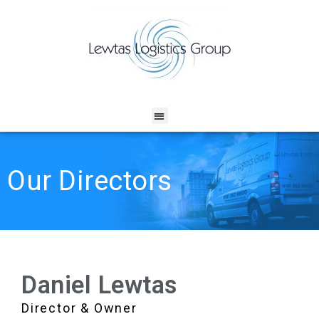
Our Directors
Daniel Lewtas
Director & Owner