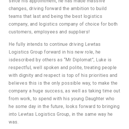
since his appointment, he has made massive
changes, driving forward the ambition to build
teams that last and being the best logistics
company, and logistics company of choice for both
customers, employees and suppliers!
He fully intends to continue driving Lewtas
Logistics Group forward in his new role, he
isdescribed by others as “Mr Diplomat”, Luke is
respectful, well spoken and polite, treating people
with dignity and respect is top of his priorities and
believes this is the only possible way, to make the
company a huge success, as well as taking time out
from work, to spend with his young Daughter who
he some day in the future, looks forward to bringing
into Lewtas Logistics Group, in the same way he
was.