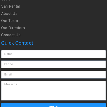
Van Rental
About Us
Our Team
Our Directors
Contact Us
Quick Contact