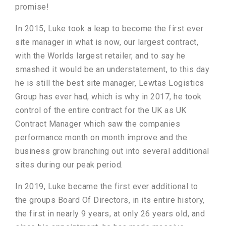
promise!
In 2015, Luke took a leap to become the first ever
site manager in what is now, our largest contract,
with the Worlds largest retailer, and to say he
smashed it would be an understatement, to this day
he is still the best site manager, Lewtas Logistics
Group has ever had, which is why in 2017, he took
control of the entire contract for the UK as UK
Contract Manager which saw the companies
performance month on month improve and the
business grow branching out into several additional
sites during our peak period.
In 2019, Luke became the first ever additional to
the groups Board Of Directors, in its entire history,
the first in nearly 9 years, at only 26 years old, and