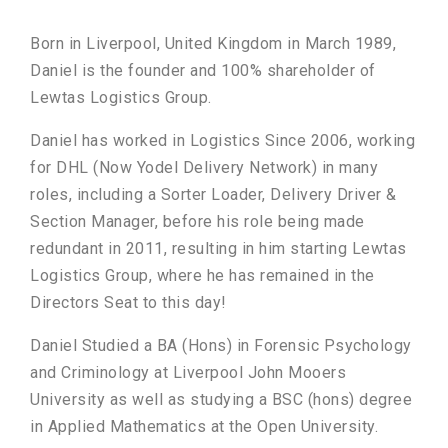
Born in Liverpool, United Kingdom in March 1989,
Daniel is the founder and 100% shareholder of
Lewtas Logistics Group.
Daniel has worked in Logistics Since 2006, working
for DHL (Now Yodel Delivery Network) in many
roles, including a Sorter Loader, Delivery Driver &
Section Manager, before his role being made
redundant in 2011, resulting in him starting Lewtas
Logistics Group, where he has remained in the
Directors Seat to this day!
Daniel Studied a BA (Hons) in Forensic Psychology
and Criminology at Liverpool John Mooers
University as well as studying a BSC (hons) degree
in Applied Mathematics at the Open University.