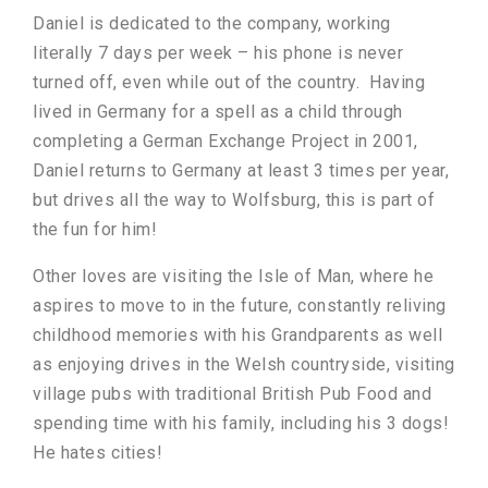
Daniel is dedicated to the company, working
literally 7 days per week – his phone is never
turned off, even while out of the country. Having
lived in Germany for a spell as a child through
completing a German Exchange Project in 2001,
Daniel returns to Germany at least 3 times per year,
but drives all the way to Wolfsburg, this is part of
the fun for him!
Other loves are visiting the Isle of Man, where he
aspires to move to in the future, constantly reliving
childhood memories with his Grandparents as well
as enjoying drives in the Welsh countryside, visiting
village pubs with traditional British Pub Food and
spending time with his family, including his 3 dogs!
He hates cities!