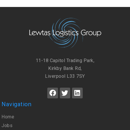
11-18 Capitol Trading Park,
Kirkby Bank Rd,
Liverpool L33 7SY
Navigation
Home
Jobs