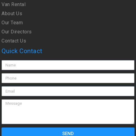
Van Rental
About Us
Our Team
Our Directors
Contact Us
Quick Contact
SEND