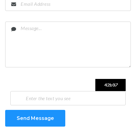
Send Message