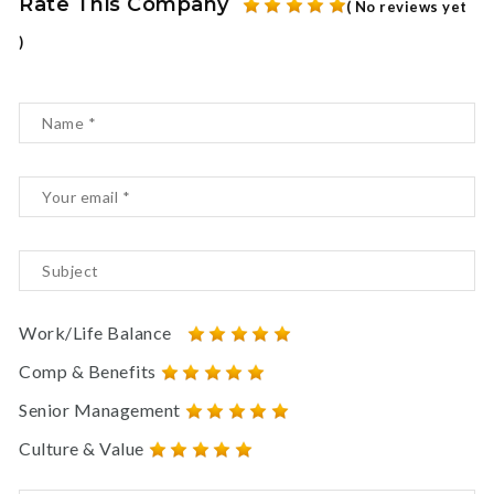
Rate This Company
( No reviews yet
)
Work/Life Balance
Comp & Benefits
Senior Management
Culture & Value