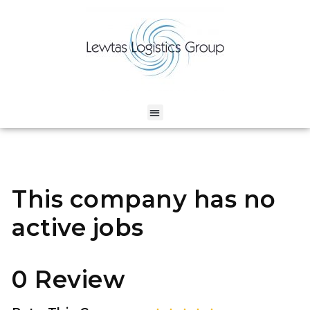
This company has no
active jobs
0 Review