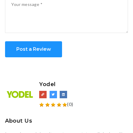
Post a Review
Yodel
(0)
About Us