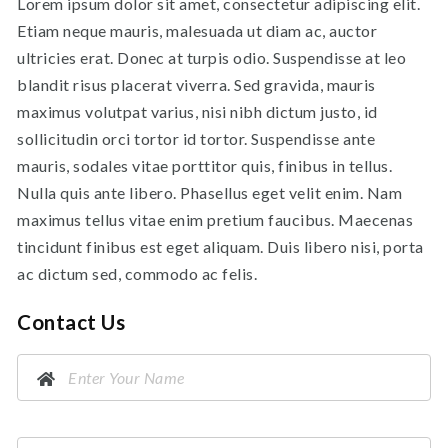
Lorem ipsum dolor sit amet, consectetur adipiscing elit.
Etiam neque mauris, malesuada ut diam ac, auctor
ultricies erat. Donec at turpis odio. Suspendisse at leo
blandit risus placerat viverra. Sed gravida, mauris
maximus volutpat varius, nisi nibh dictum justo, id
sollicitudin orci tortor id tortor. Suspendisse ante
mauris, sodales vitae porttitor quis, finibus in tellus.
Nulla quis ante libero. Phasellus eget velit enim. Nam
maximus tellus vitae enim pretium faucibus. Maecenas
tincidunt finibus est eget aliquam. Duis libero nisi, porta
ac dictum sed, commodo ac felis.
Contact Us