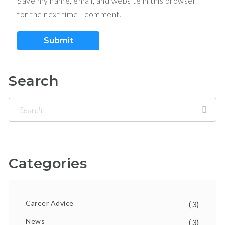
Save my name, email, and website in this browser
for the next time I comment.
Search
Categories
Career Advice
(3)
News
(3)