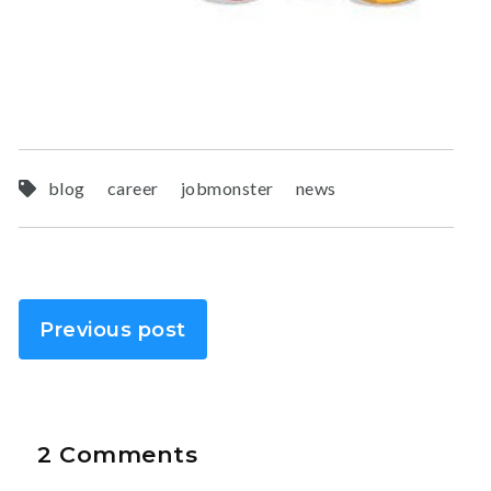
blog
career
jobmonster
news
Previous post
2 Comments