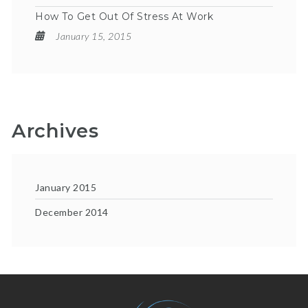
How To Get Out Of Stress At Work
January 15, 2015
Archives
January 2015
December 2014