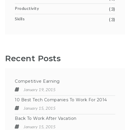
Productivity
(3)
Skills
(3)
Recent Posts
Competitive Earning
January 19, 2015
10 Best Tech Companies To Work For 2014
January 15, 2015
Back To Work After Vacation
January 15, 2015