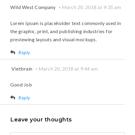
Wild West Company
March 20, 2018 at 9:35 am
Lorem Ipsum is placeholder text commonly used in
the graphic, print, and publishing industries for
previewing layouts and visual mockups.
Reply
Vietbrain
March 20, 2018 at 9:44 am
Good Job
Reply
Leave your thoughts