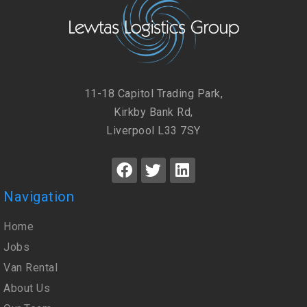
11-18 Capitol Trading Park,
Kirkby Bank Rd,
Liverpool L33 7SY
Navigation
Home
Jobs
Van Rental
About Us