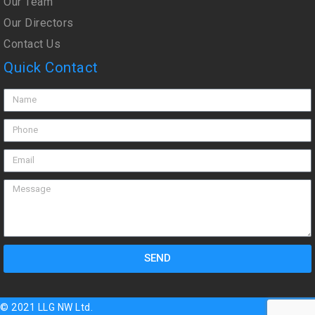
Our Team
Our Directors
Contact Us
Quick Contact
SEND
© 2021 LLG NW Ltd.