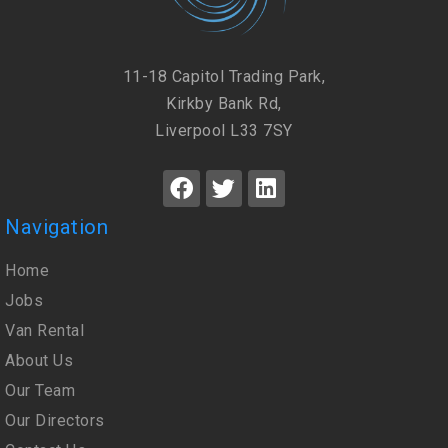
11-18 Capitol Trading Park,
Kirkby Bank Rd,
Liverpool L33 7SY
Navigation
Home
Jobs
Van Rental
About Us
Our Team
Our Directors