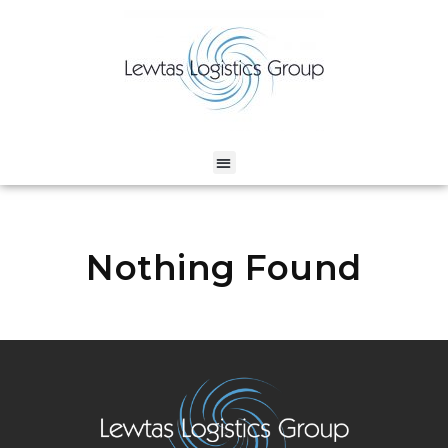
Nothing Found