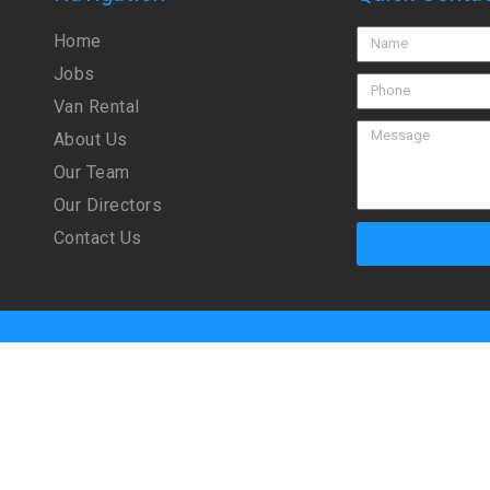
Home
Jobs
Van Rental
About Us
Our Team
Our Directors
Contact Us