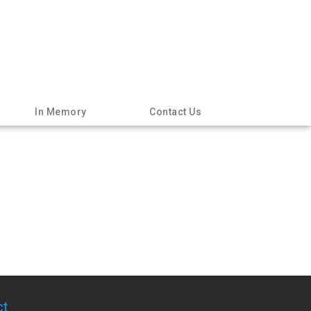
In Memory
Contact Us
ct