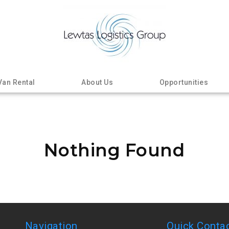
Van Rental
About Us
Opportunities
Nothing Found
Navigation
Quick Conta