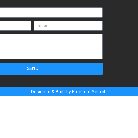
SEND
Designed & Built by Freedom Search