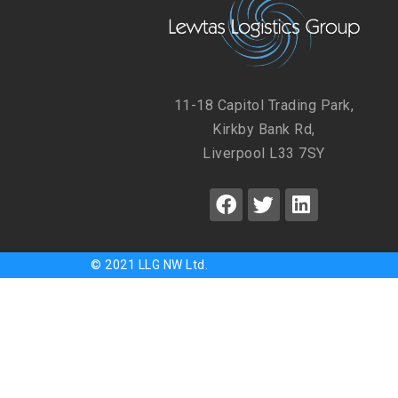
11-18 Capitol Trading Park,
Kirkby Bank Rd,
Liverpool L33 7SY
© 2021 LLG NW Ltd.