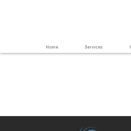
Home
Services